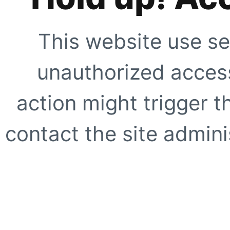
This website use se
unauthorized access
action might trigger t
contact the site adminis