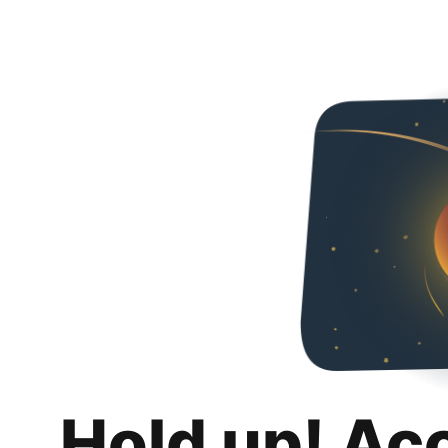
Hold up! Ac